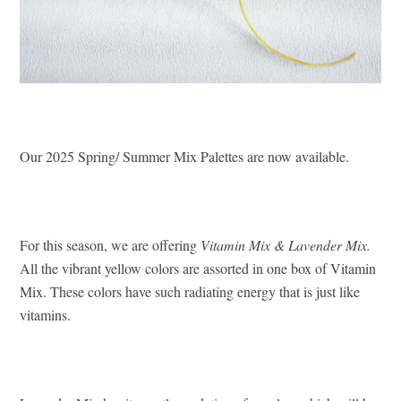
Our 2025 Spring/ Summer Mix Palettes are now available.
For this season, we are offering
Vitamin Mix & Lavender Mix.
All the vibrant yellow colors are assorted in one box of Vitamin
Mix. These colors have such radiating energy that is just like
vitamins.