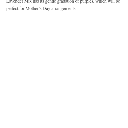
Lavender Mix has its gentle gradation of purples, which will be
perfect for Mother’s Day arrangements.