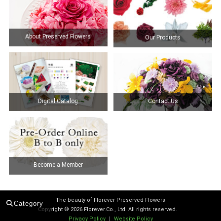
About Preserved Flowers
Our Products
Digital Catalog
Contact Us
Become a Member
The beauty of Florever Preserved Flowers
Category
Copyright ©
2026 Florever.Co., Ltd. All rights reserved.
Privacy Policy
｜
Website Policy