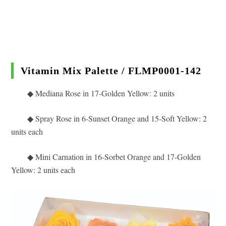
Vitamin Mix Palette / FLMP0001-142
◆ Mediana Rose in 17
-Golden Yellow: 2 units
◆
Spray Rose in 6-Sunset Orange and 15-Soft Yellow: 2
units each
◆ Mini Carnation in 16-Sorbet Orange and 17-Golden
Yellow
: 2 units each