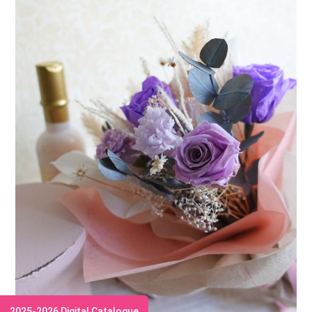
2025-2026 Digital Catalogue