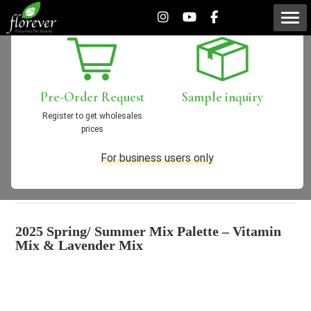
[New Products] 2025
Spring/Summer Mix Palette
Pre-Order
Request
Sample
inquiry
(Vitamin Mix & Lavender
Register to get wholesales
prices
Mix)
For business users only
2025/02/04
New Products
2025 Spring/ Summer Mix Palette – Vitamin
Mix & Lavender Mix