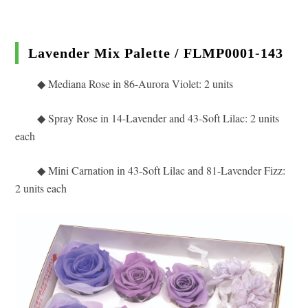
Lavender Mix Palette / FLMP0001-143
◆ Mediana Rose in 86
-Aurora Violet: 2 units
◆
Spray Rose in 14-Lavender and 43-Soft Lilac: 2 units
each
◆ Mini Carnation in 43-Soft Lilac and 81-Lavender Fizz
:
2 units each