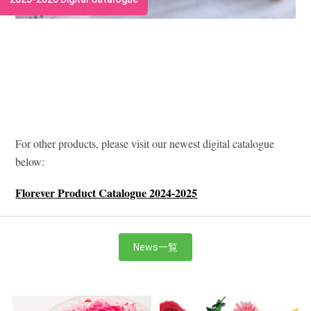
For other products, please visit our newest digital catalogue
below:
Florever Product Catalogue 2024-2025
News一覧