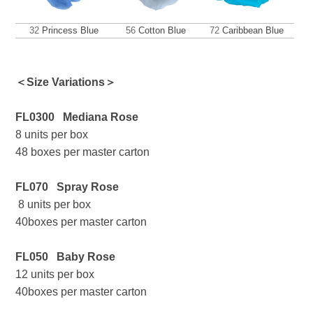
32
Princess Blue
56
Cotton Blue
72
Caribbean Blue
＜Size Variations＞
FL0300
Mediana Rose
8 units per box
48 boxes per master carton
FL070 Spray Rose
8 units per box
40boxes per master carton
FL050 Baby Rose
12 units per box
40boxes per master carton