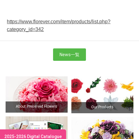
https://www.florever.com/item/products/list.php?
category_id=342
News一覧
About Preserved Flowers
Our Products
2025-2026 Digital Catalogue