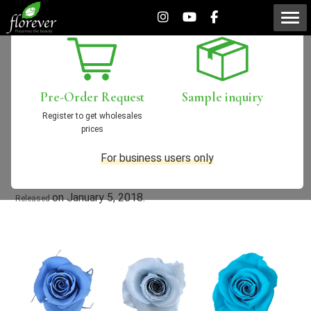
Seasonal colors “2018
Spring / Summer”
Pre-Order
Request
Sample
inquiry
Register to get wholesales
prices
2017/12/19
New Products
For business users only
on January 5, 2018.
Released