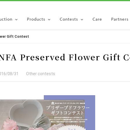
uction
Products
Contests
Care
Partners
wer Gift Contest
quiry
NFA Preserved Flower Gift C
016/08/31
Other contests