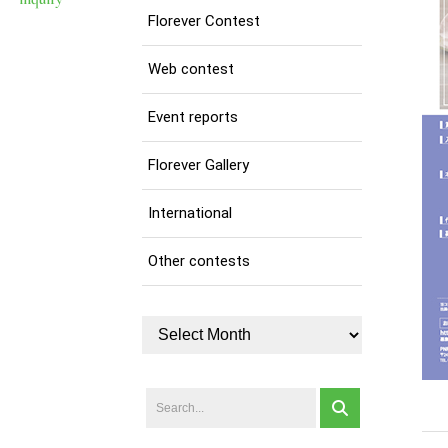
Florever Contest
Web contest
Event reports
Florever Gallery
International
Other contests