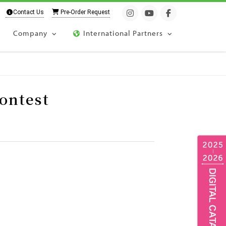
Contact Us
Pre-Order Request
Company
International Partners
ontest