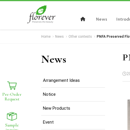
News
Introd
Home
News
Other contests
PNFA Preserved Flo
Pre-Order
Request
Sample
in
P
News
Register to get wholesales prices
For business users only
2
Arrangement Ideas
Pre-Order
Notice
Request
New Products
Event
Sample
inquiry